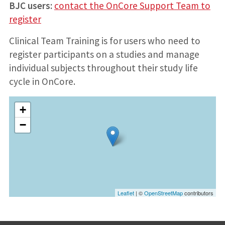
BJC users:
contact the OnCore Support Team to
register
Clinical Team Training is for users who need to
register participants on a studies and manage
individual subjects throughout their study life
cycle in OnCore.
+
−
Leaflet
| ©
OpenStreetMap
contributors