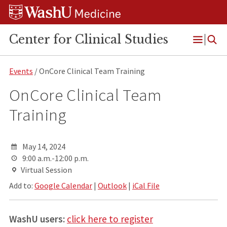
Skip
Skip
Skip
to
to
to
content
search
footer
Center for Clinical Studies
Open
Menu
Events
/ OnCore Clinical Team Training
OnCore Clinical Team
Training
May 14, 2024
9:00 a.m.-12:00 p.m.
Virtual Session
Add to:
Google Calendar
|
Outlook
|
iCal File
WashU users:
click here to register