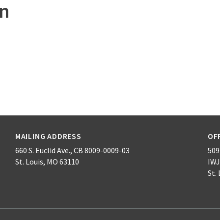
on
MAILING ADDRESS
OF
660 S. Euclid Ave., CB 8009-0009-03
509 
St. Louis, MO 63110
IWJ
St.