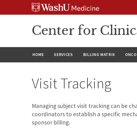
Skip
Skip
Skip
to
to
to
content
search
footer
Center for Clinic
HOME
SERVICES
BILLING MATRIX
ONCO
Visit Tracking
Managing subject visit tracking can be chal
coordinators to establish a specific mech
sponsor billing.