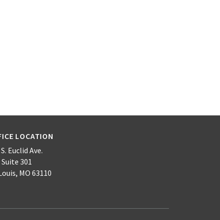
FICE LOCATION
S. Euclid Ave.
 Suite 301
 Louis, MO 63110