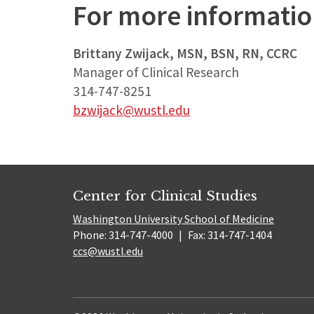
For more informati
Brittany Zwijack, MSN, BSN, RN, CCRC
Manager of Clinical Research
314-747-8251
bzwijack@wustl.edu
Center for Clinical Studies
Washington University School of Medicine
Phone: 314-747-4000
|
Fax: 314-747-1404
ccs@wustl.edu