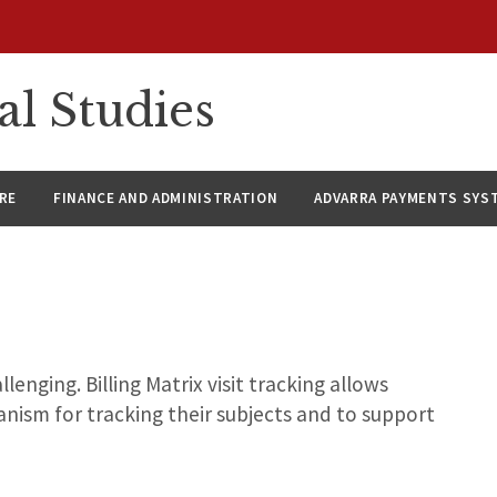
al Studies
RE
FINANCE AND ADMINISTRATION
ADVARRA PAYMENTS SYS
lenging. Billing Matrix visit tracking allows
anism for tracking their subjects and to support