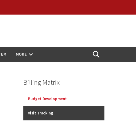
TEM
MORE
Open
Search
Billing Matrix
Budget Development
Visit Tracking