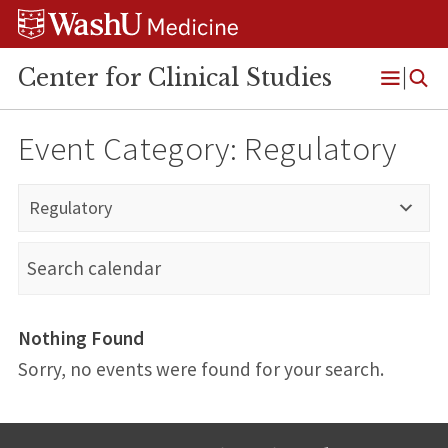
Skip
Skip
Skip
to
to
to
content
search
footer
Center for Clinical Studies
Open
Menu
Event Category:
Regulatory
Regulatory
Nothing Found
Sorry, no events were found for your search.