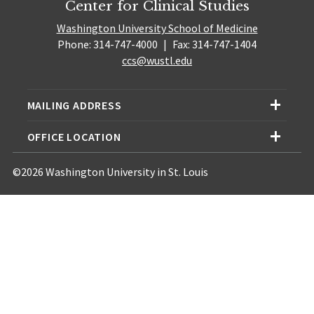
Center for Clinical Studies
Washington University School of Medicine
Phone: 314-747-4000
|
Fax: 314-747-1404
ccs@wustl.edu
MAILING ADDRESS
OFFICE LOCATION
©2026 Washington University in St. Louis