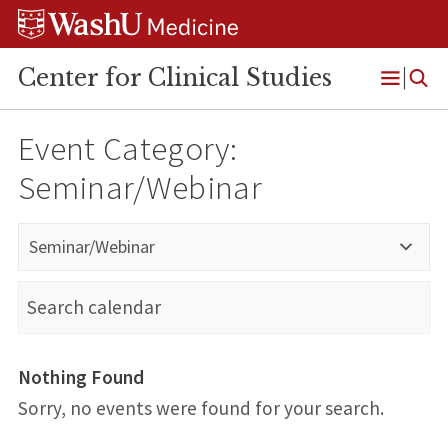
Skip
Skip
Skip
to
to
to
content
search
footer
Center for Clinical Studies
Open
Menu
Event Category:
Seminar/Webinar
Seminar/Webinar
Nothing Found
Sorry, no events were found for your search.