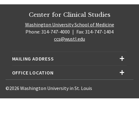
Center for Clinical Studies
Washington University School of Medicine
Phone: 314-747-4000
|
Fax: 314-747-1404
ccs@wustl.edu
MAILING ADDRESS
OFFICE LOCATION
©2026 Washington University in St. Louis